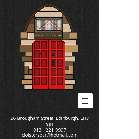
26 Brougham Street, Edinburgh. EH3
9JH
0131 221 9997
cloistersbar@hotmail.com