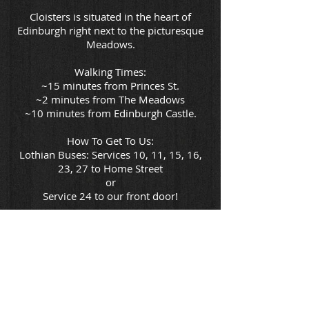
Cloisters is situated in the heart of
Edinburgh right next to the picturesque
Meadows.
Walking Times:
~15 minutes from Princes St.
~2 minutes from The Meadows
~10 minutes from Edinburgh Castle.
How To Get To Us:
Lothian Buses: Services 10, 11, 15, 16,
23, 27 to Home Street
or
Service 24 to our front door!