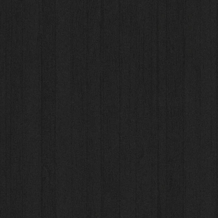
 Us
Photo Gallery