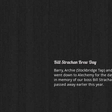
Bill Strachan Brew Day
Barry, Archie (Stockbridge Tap) an
went down to Alechemy for the da
in memory of our boss Bill Strach
passed away earlier this year.