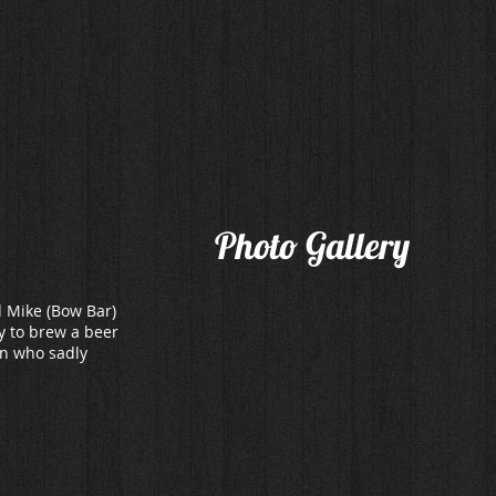
Home
Drinks
Food.
Find
Photo Gallery
d Mike (Bow Bar)
y to brew a beer
an who sadly