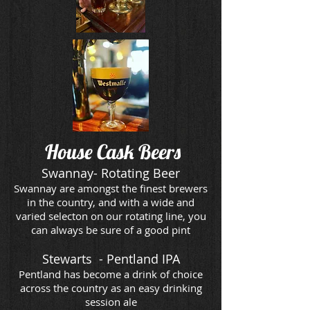
House Cask
Beers
Swannay- Rotating Beer
Swannay are amongst the finest brewers
in the country, and with a wide and
varied selecton on our rotating line, you
can always be sure of a good pint
Stewarts - Pentland IPA
Pentland has become a drink of choice
across the country as an easy drinking
session ale