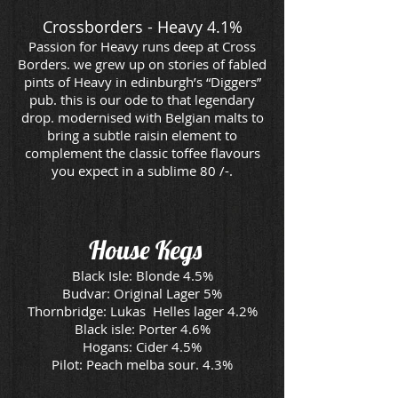
Crossborders - Heavy 4.1%
Passion for Heavy runs deep at Cross
Borders. we grew up on stories of fabled
pints of Heavy in edinburgh’s “Diggers”
pub. this is our ode to that legendary
drop. modernised with Belgian malts to
bring a subtle raisin element to
complement the classic toffee flavours
you expect in a sublime 80 /-.
House
Kegs
Black Isle: Blonde 4.5%
Budvar: Original Lager 5%
Thornbridge: Lukas Helles lager 4.2%
Black isle: Porter 4.6%
Hogans: Cider 4.5%
Pilot: Peach melba sour. 4.3%