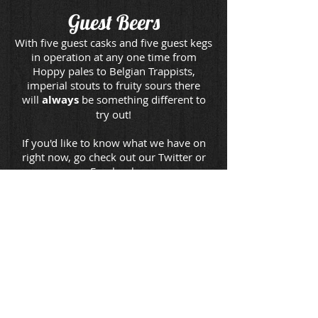
Guest Beers
With five guest casks and five guest kegs
in operation at any one time from
Hoppy pales to Belgian Trappists,
imperial stouts to fruity sours there
will
always
be something different to
try out!
If you'd like to know what we have on
right now, go check out our Twitter or
Facebook
Here are some of our favourite
breweries from all over the country
Click the links below to find out more!
Tiny Rebel
Oakham
Fyne